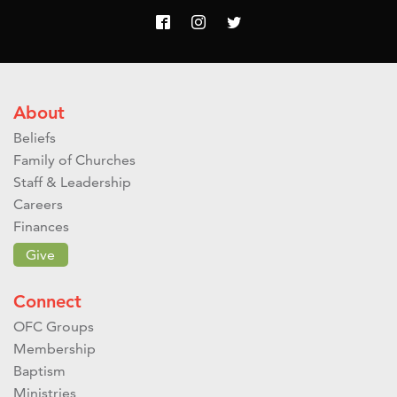
About
Beliefs
Family of Churches
Staff & Leadership
Careers
Finances
Give
Connect
OFC Groups
Membership
Baptism
Ministries