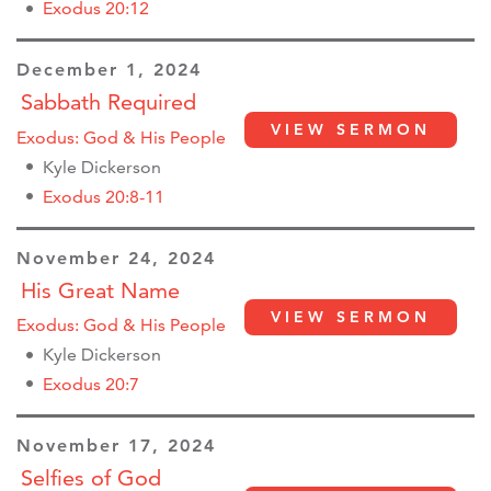
Exodus 20:12
December 1, 2024
Sabbath Required
VIEW SERMON
Exodus: God & His People
Kyle Dickerson
Exodus 20:8-11
November 24, 2024
His Great Name
VIEW SERMON
Exodus: God & His People
Kyle Dickerson
Exodus 20:7
November 17, 2024
Selfies of God