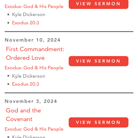
VIEW SERMON
Exodus: God & His People
Kyle Dickerson
Exodus 20:3
November 10, 2024
First Commandment:
Ordered Love
VIEW SERMON
Exodus: God & His People
Kyle Dickerson
Exodus 20:3
November 3, 2024
God and the
Covenant
VIEW SERMON
Exodus: God & His People
Kyle Dickerson