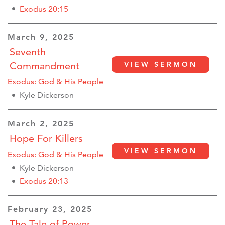
Exodus 20:15
March 9, 2025
Seventh
Commandment
VIEW SERMON
Exodus: God & His People
Kyle Dickerson
March 2, 2025
Hope For Killers
VIEW SERMON
Exodus: God & His People
Kyle Dickerson
Exodus 20:13
February 23, 2025
The Tale of Power