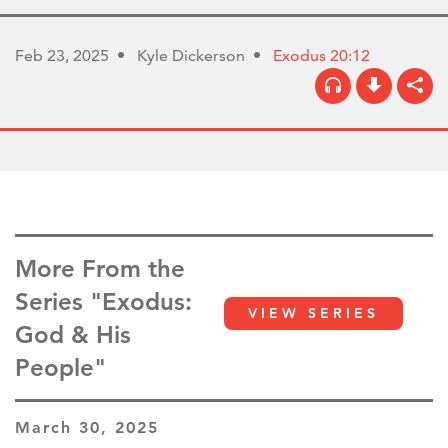
Feb 23, 2025
Kyle Dickerson
Exodus 20:12
More From the
Series "Exodus:
VIEW SERIES
God & His
People"
March 30, 2025