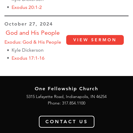
Exodus 20:1-2
October 27, 2024
God and His People
VIEW SERMON
Exodus: God & His People
Kyle Dickerson
Exodus 17:1-16
One Fellowship Church
5315 Lafayette Road, Indianapolis, IN 46254
Phone: 317.854.1100
CONTACT US