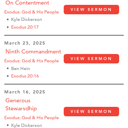
On Contentment
VIEW SERMON
Exodus: God & His People
Kyle Dickerson
Exodus 20:17
March 23, 2025
Ninth Commandment
VIEW SERMON
Exodus: God & His People
Ben Hein
Exodus 20:16
March 16, 2025
Generous
Stewarsdhip
VIEW SERMON
Exodus: God & His People
Kyle Dickerson