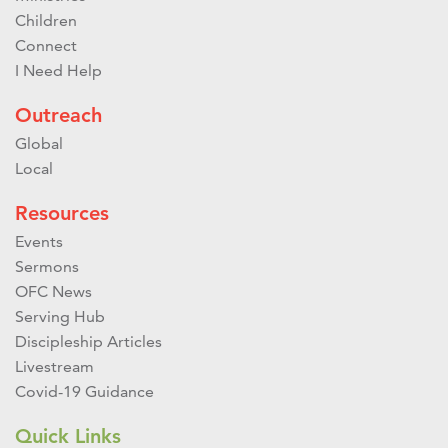
Children
Connect
I Need Help
Outreach
Global
Local
Resources
Events
Sermons
OFC News
Serving Hub
Discipleship Articles
Livestream
Covid-19 Guidance
Quick Links