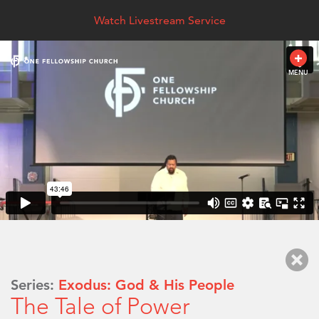
Watch Livestream Service
MENU
Series:
Exodus: God & His People
The Tale of Power