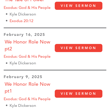
VIEW SERMON
Exodus: God & His People
Kyle Dickerson
Exodus 20:12
February 16, 2025
We Honor Role Now
pt2
VIEW SERMON
Exodus: God & His People
Kyle Dickerson
February 9, 2025
We Honor Role Now
pt1
VIEW SERMON
Exodus: God & His People
Kyle Dickerson