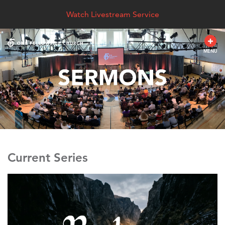
Watch Livestream Service
MENU
Current Series