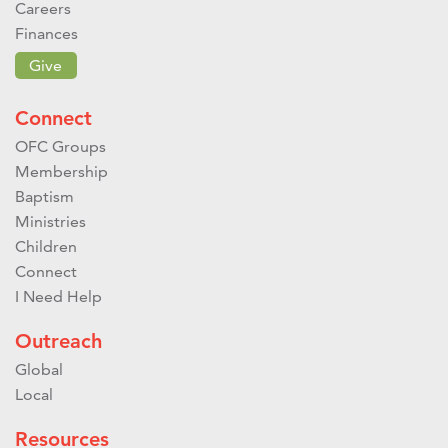
Careers
Finances
Give
Connect
OFC Groups
Membership
Baptism
Ministries
Children
Connect
I Need Help
Outreach
Global
Local
Resources