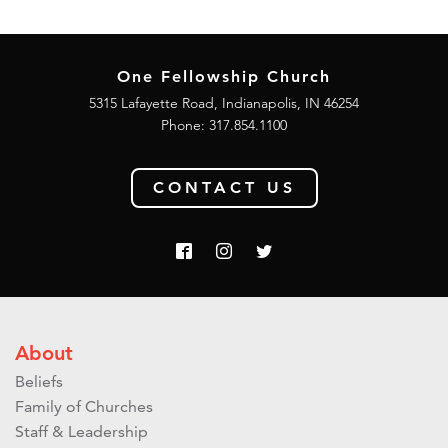
One Fellowship Church
5315 Lafayette Road, Indianapolis, IN 46254
Phone: 317.854.1100
CONTACT US
About
Beliefs
Family of Churches
Staff & Leadership