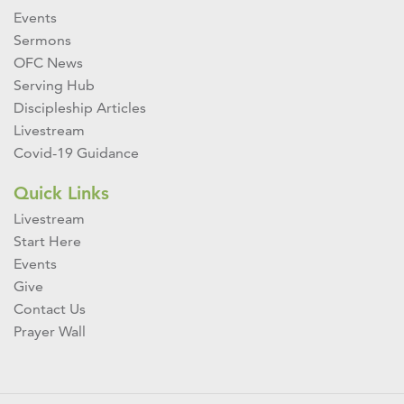
Events
Sermons
OFC News
Serving Hub
Discipleship Articles
Livestream
Covid-19 Guidance
Quick Links
Livestream
Start Here
Events
Give
Contact Us
Prayer Wall