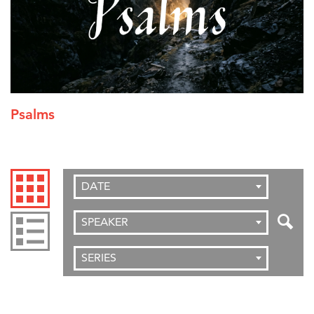
Psalms
DATE
SPEAKER
SERIES