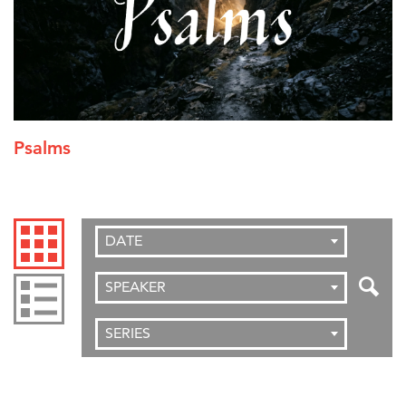
Psalms
DATE
SPEAKER
SERIES