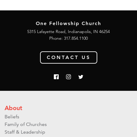
One Fellowship Church
5315 Lafayette Road, Indianapolis, IN 46254
Phone: 317.854.1100
CONTACT US
About
Beliefs
Family of Churches
Staff & Leadership