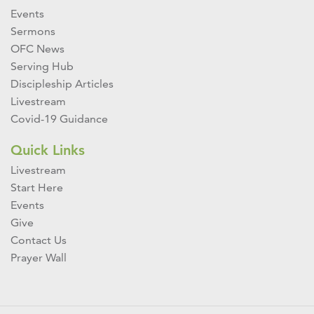
Events
Sermons
OFC News
Serving Hub
Discipleship Articles
Livestream
Covid-19 Guidance
Quick Links
Livestream
Start Here
Events
Give
Contact Us
Prayer Wall