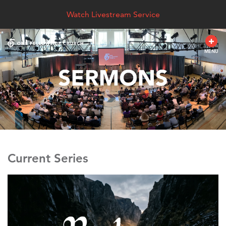
Watch Livestream Service
MENU
Current Series