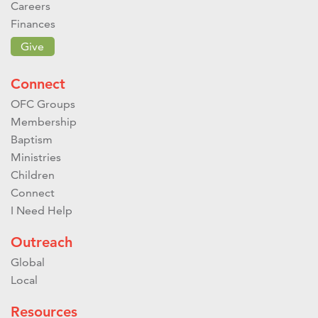
Careers
Finances
Give
Connect
OFC Groups
Membership
Baptism
Ministries
Children
Connect
I Need Help
Outreach
Global
Local
Resources