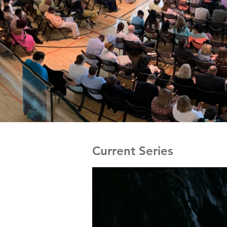
Current Series