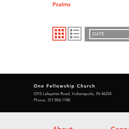
Psalms
DATE
One Fellowship Church
5315 Lafayette Road, Indianapolis, IN 46254
Phone: 317.854.1100