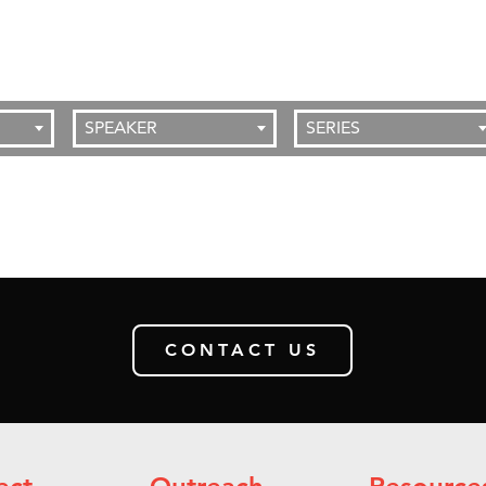
SPEAKER
SERIES
CONTACT US