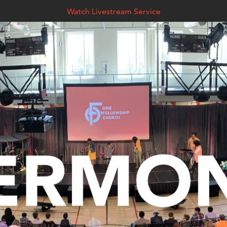
Watch Livestream Service