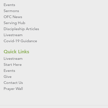
Events
Sermons
OFC News
Serving Hub
Discipleship Articles
Livestream
Covid-19 Guidance
Quick Links
Livestream
Start Here
Events
Give
Contact Us
Prayer Wall