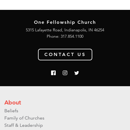
One Fellowship Church
5315 Lafayette Road, Indianapolis, IN 46254
Phone: 317.854.1100
CONTACT US
About
Beliefs
Family of Churches
Staff & Leadership