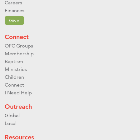
Careers
Finances
Give
Connect
OFC Groups
Membership
Baptism
Ministries
Children
Connect
I Need Help
Outreach
Global
Local
Resources