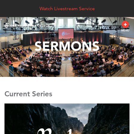
Watch Livestream Service
MENU
Current Series