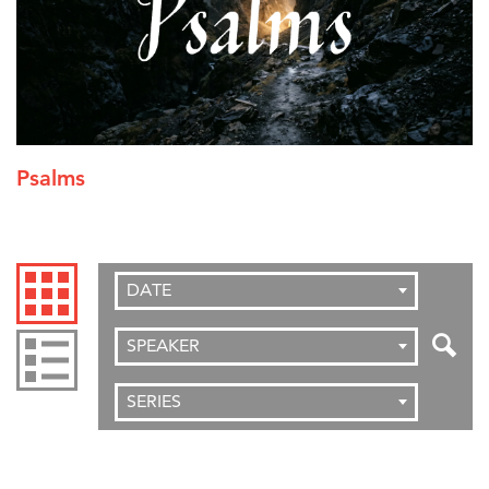
Psalms
DATE
SPEAKER
SERIES