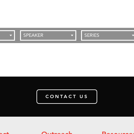
SPEAKER
SERIES
CONTACT US