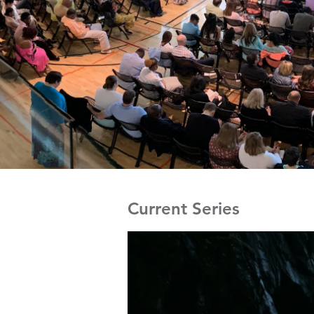
Current Series