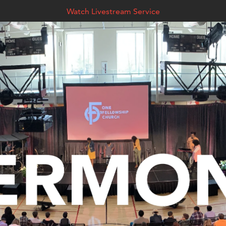
Watch Livestream Service