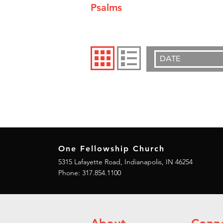
Psalms
DATE
One Fellowship Church
5315 Lafayette Road, Indianapolis, IN 46254
Phone: 317.854.1100