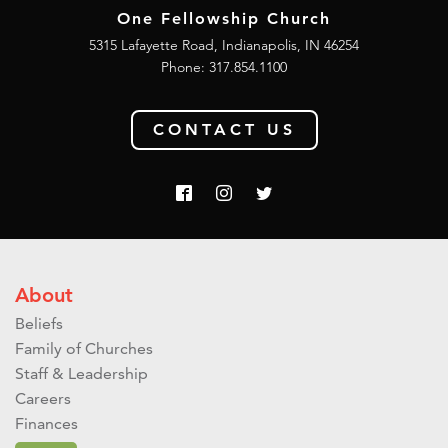
One Fellowship Church
5315 Lafayette Road, Indianapolis, IN 46254
Phone: 317.854.1100
CONTACT US
About
Beliefs
Family of Churches
Staff & Leadership
Careers
Finances