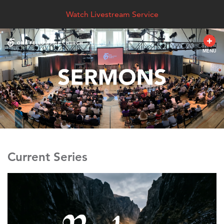
Watch Livestream Service
MENU
Current Series