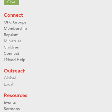
Give
Connect
OFC Groups
Membership
Baptism
Ministries
Children
Connect
I Need Help
Outreach
Global
Local
Resources
Events
Sermons