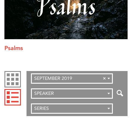
Psalms
SEPTEMBER 2019
×
SPEAKER
SERIES