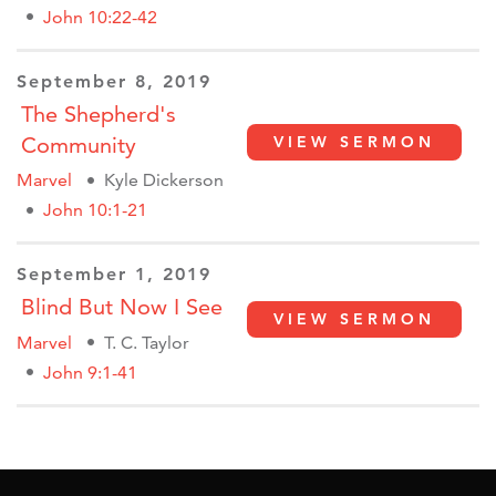
John 10:22-42
September 8, 2019
The Shepherd's
Community
VIEW SERMON
Marvel
Kyle Dickerson
John 10:1-21
September 1, 2019
Blind But Now I See
VIEW SERMON
Marvel
T. C. Taylor
John 9:1-41