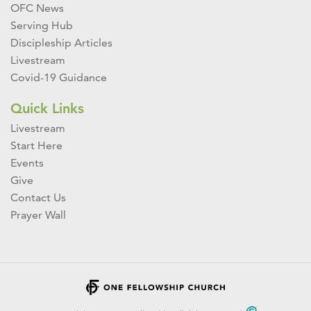
OFC News
Serving Hub
Discipleship Articles
Livestream
Covid-19 Guidance
Quick Links
Livestream
Start Here
Events
Give
Contact Us
Prayer Wall