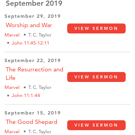
September 2019
September 29, 2019
Worship and War
VIEW SERMON
Marvel
T. C. Taylor
John 11:45-12:11
September 22, 2019
The Resurrection and
Life
VIEW SERMON
Marvel
T. C. Taylor
John 11:1-44
September 15, 2019
The Good Shepard
VIEW SERMON
Marvel
T. C. Taylor