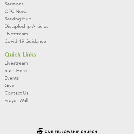
Sermons
OFC News
Serving Hub
Discipleship Articles
Livestream
Covid-19 Guidance
Quick Links
Livestream
Start Here
Events
Give
Contact Us
Prayer Wall