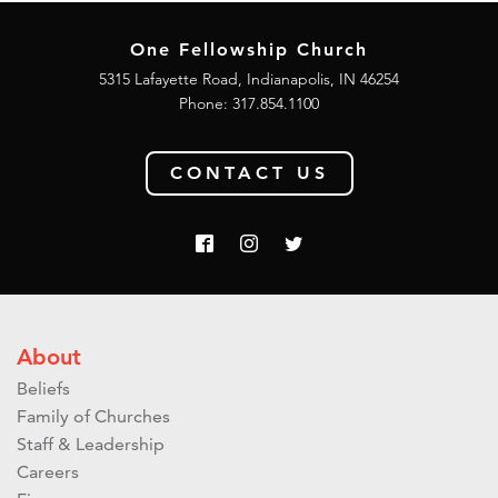
One Fellowship Church
5315 Lafayette Road, Indianapolis, IN 46254
Phone: 317.854.1100
CONTACT US
About
Beliefs
Family of Churches
Staff & Leadership
Careers