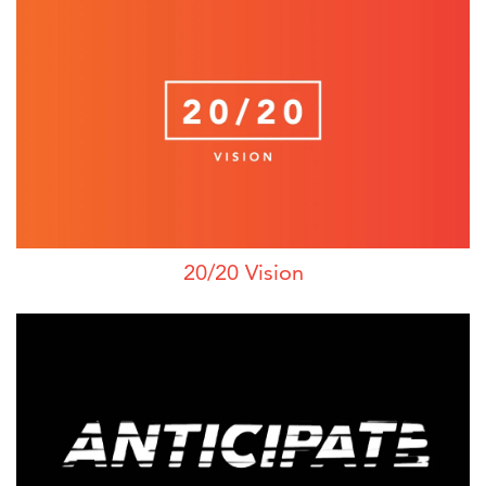
20/20 Vision