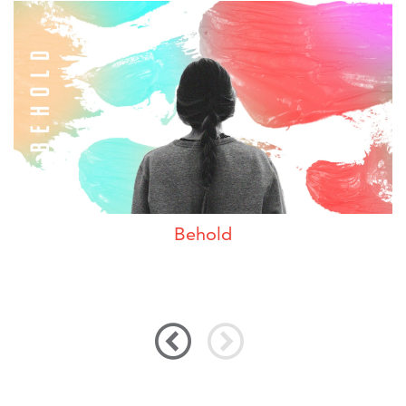
Behold