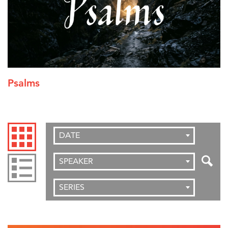
Psalms
DATE
SPEAKER
SERIES