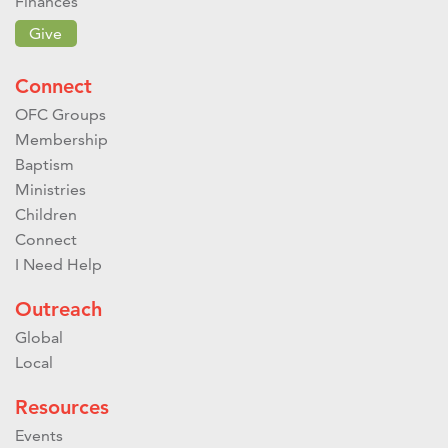
Finances
Give
Connect
OFC Groups
Membership
Baptism
Ministries
Children
Connect
I Need Help
Outreach
Global
Local
Resources
Events