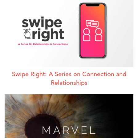
Swipe Right: A Series on Connection and
Relationships