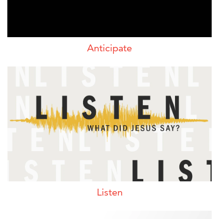
Anticipate
Listen