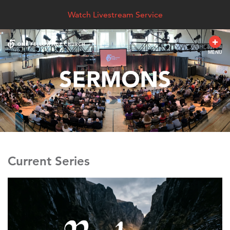
Watch Livestream Service
MENU
Current Series