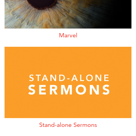
Marvel
Stand-alone Sermons