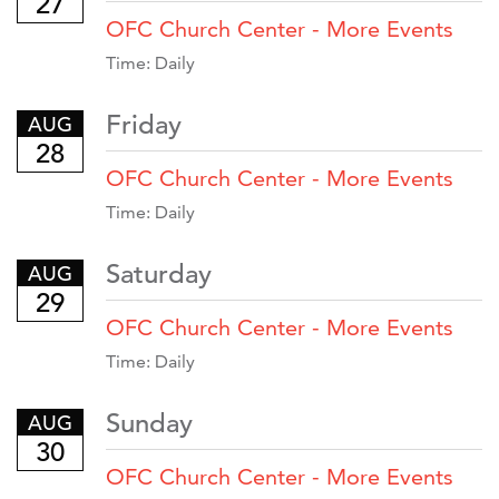
27
OFC Church Center - More Events
Time:
Daily
Friday
AUG
28
OFC Church Center - More Events
Time:
Daily
Saturday
AUG
29
OFC Church Center - More Events
Time:
Daily
Sunday
AUG
30
OFC Church Center - More Events