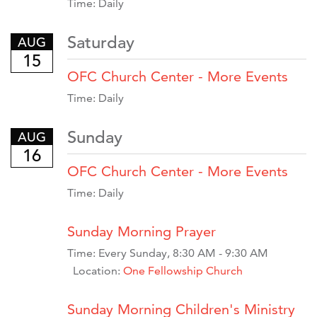
Time:
Daily
Saturday
AUG
15
OFC Church Center - More Events
Time:
Daily
Sunday
AUG
16
OFC Church Center - More Events
Time:
Daily
Sunday Morning Prayer
Time:
Every Sunday
,
8:30 AM - 9:30 AM
Location:
One Fellowship Church
Sunday Morning Children's Ministry