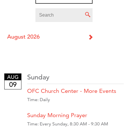
August 2026
Sunday
AUG
09
OFC Church Center - More Events
Time:
Daily
Sunday Morning Prayer
Time:
Every Sunday
,
8:30 AM - 9:30 AM