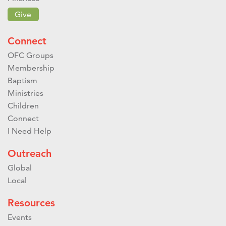
Give
Connect
OFC Groups
Membership
Baptism
Ministries
Children
Connect
I Need Help
Outreach
Global
Local
Resources
Events