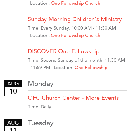
Location:
One Fellowship Church
Sunday Morning Children's Ministry
Time:
Every Sunday
,
10:00 AM - 11:30 AM
Location:
One Fellowship Church
DISCOVER One Fellowship
Time:
Second Sunday of the month
,
11:30 AM
- 11:59 PM
Location:
One Fellowship
Monday
AUG
10
OFC Church Center - More Events
Time:
Daily
Tuesday
AUG
11