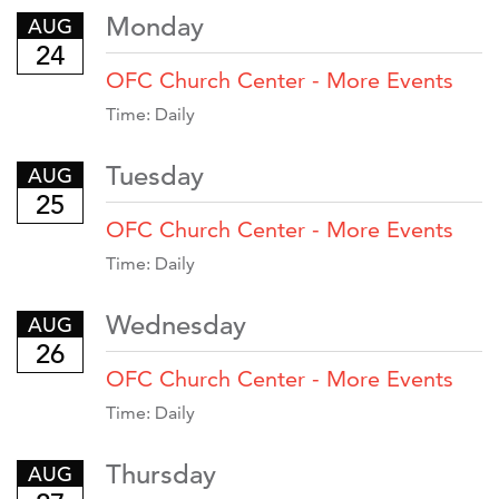
Monday
AUG
24
OFC Church Center - More Events
Time:
Daily
Tuesday
AUG
25
OFC Church Center - More Events
Time:
Daily
Wednesday
AUG
26
OFC Church Center - More Events
Time:
Daily
Thursday
AUG