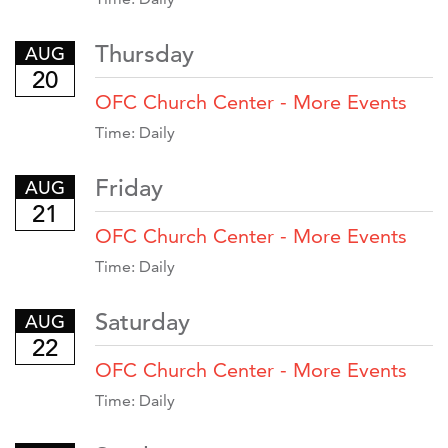
Thursday
AUG
20
OFC Church Center - More Events
Time:
Daily
Friday
AUG
21
OFC Church Center - More Events
Time:
Daily
Saturday
AUG
22
OFC Church Center - More Events
Time:
Daily