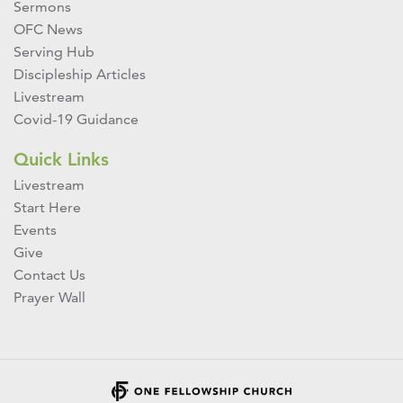
Sermons
OFC News
Serving Hub
Discipleship Articles
Livestream
Covid-19 Guidance
Quick Links
Livestream
Start Here
Events
Give
Contact Us
Prayer Wall