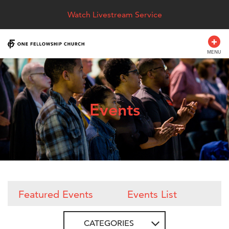
Watch Livestream Service
MENU
Events
Featured Events
Events List
CATEGORIES