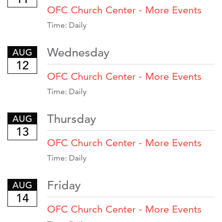
OFC Church Center - More Events
Time:
Daily
Wednesday
AUG
12
OFC Church Center - More Events
Time:
Daily
Thursday
AUG
13
OFC Church Center - More Events
Time:
Daily
Friday
AUG
14
OFC Church Center - More Events