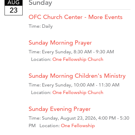
Sunday
AUG
23
OFC Church Center - More Events
Time:
Daily
Sunday Morning Prayer
Time:
Every Sunday
,
8:30 AM - 9:30 AM
Location:
One Fellowship Church
Sunday Morning Children's Ministry
Time:
Every Sunday
,
10:00 AM - 11:30 AM
Location:
One Fellowship Church
Sunday Evening Prayer
Time:
Sunday, August 23, 2026
,
4:00 PM - 5:30
PM
Location:
One Fellowship