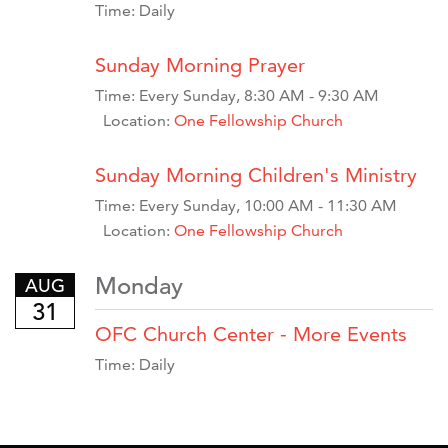
Time:
Daily
Sunday Morning Prayer
Time:
Every Sunday
,
8:30 AM - 9:30 AM
Location:
One Fellowship Church
Sunday Morning Children's Ministry
Time:
Every Sunday
,
10:00 AM - 11:30 AM
Location:
One Fellowship Church
Monday
AUG
31
OFC Church Center - More Events
Time:
Daily