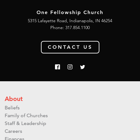
One Fellowship Church
5315 Lafayette Road, Indianapolis, IN 46254
Phone: 317.854.1100
CONTACT US
About
Beliefs
Family of Churches
Staff & Leadership
Careers
Finances