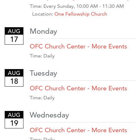
Time:
Every Sunday
,
10:00 AM - 11:30 AM
Location:
One Fellowship Church
Monday
AUG
17
OFC Church Center - More Events
Time:
Daily
Tuesday
AUG
18
OFC Church Center - More Events
Time:
Daily
Wednesday
AUG
19
OFC Church Center - More Events
Time:
Daily