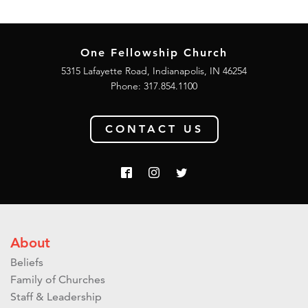
One Fellowship Church
5315 Lafayette Road, Indianapolis, IN 46254
Phone: 317.854.1100
CONTACT US
About
Beliefs
Family of Churches
Staff & Leadership