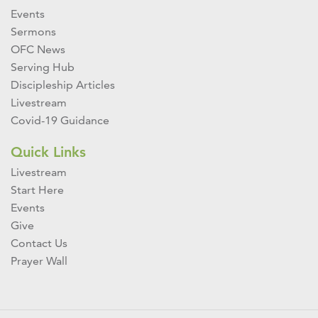
Events
Sermons
OFC News
Serving Hub
Discipleship Articles
Livestream
Covid-19 Guidance
Quick Links
Livestream
Start Here
Events
Give
Contact Us
Prayer Wall