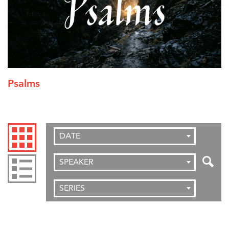
Psalms
DATE
SPEAKER
SERIES