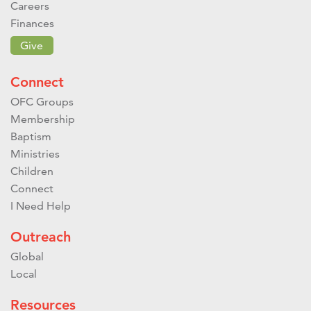
Careers
Finances
Give
Connect
OFC Groups
Membership
Baptism
Ministries
Children
Connect
I Need Help
Outreach
Global
Local
Resources