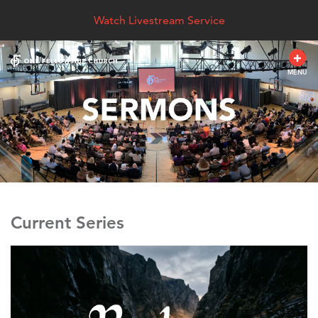
Watch Livestream Service
MENU
Current Series