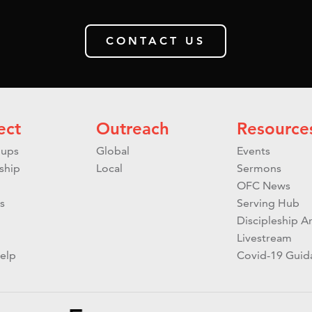
CONTACT US
ect
Outreach
Resource
ups
Global
Events
ship
Local
Sermons
OFC News
s
Serving Hub
Discipleship Ar
Livestream
elp
Covid-19 Guid