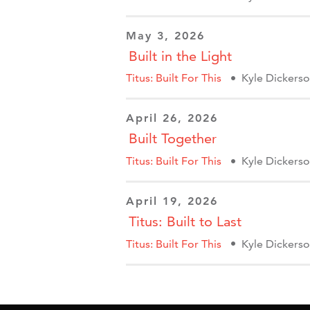
May 3, 2026
Built in the Light
Titus: Built For This
Kyle Dickers
April 26, 2026
Built Together
Titus: Built For This
Kyle Dickers
April 19, 2026
Titus: Built to Last
Titus: Built For This
Kyle Dickers