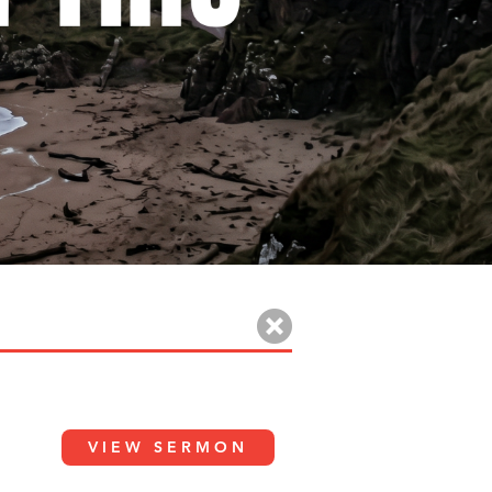
VIEW SERMON