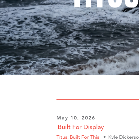
May 10, 2026
Built For Display
Titus: Built For This
Kyle Dickers