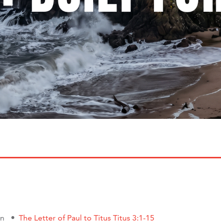
on
The Letter of Paul to Titus Titus 3:1-15