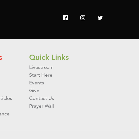
s
Quick Links
Livestream
Start Here
Events
Give
ticles
Contact Us
Prayer Wall
ance