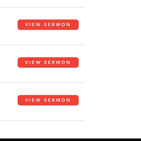
VIEW SERMON
VIEW SERMON
VIEW SERMON