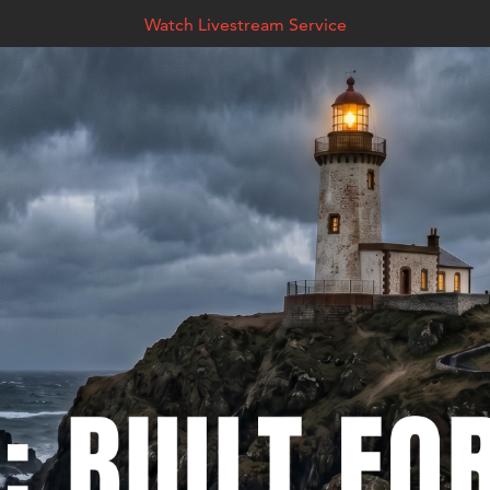
Watch Livestream Service