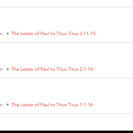
on
The Letter of Paul to Titus Titus 2:11-15
on
The Letter of Paul to Titus Titus 2:1-10
on
The Letter of Paul to Titus Titus 1:1-16