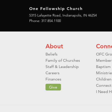
One Fellowship Church
5315 Lafayette Road, Indianapolis, IN 46254
Phone: 317.854.1100
About
Conn
Beliefs
OFC Gro
Family of Churches
Member
Staff & Leadership
Baptism
Careers
Ministrie
Finances
Children
Connect
Give
I Need H