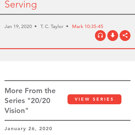
Serving
Jan 19, 2020
T. C. Taylor
Mark 10:35-45
More From the
Series "20/20
VIEW SERIES
Vision"
January 26, 2020