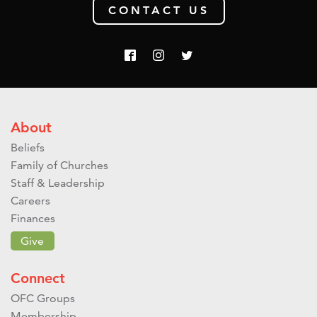
CONTACT US
About
Beliefs
Family of Churches
Staff & Leadership
Careers
Finances
Give
Connect
OFC Groups
Membership