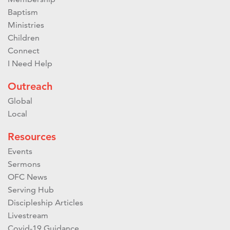
Baptism
Ministries
Children
Connect
I Need Help
Outreach
Global
Local
Resources
Events
Sermons
OFC News
Serving Hub
Discipleship Articles
Livestream
Covid-19 Guidance