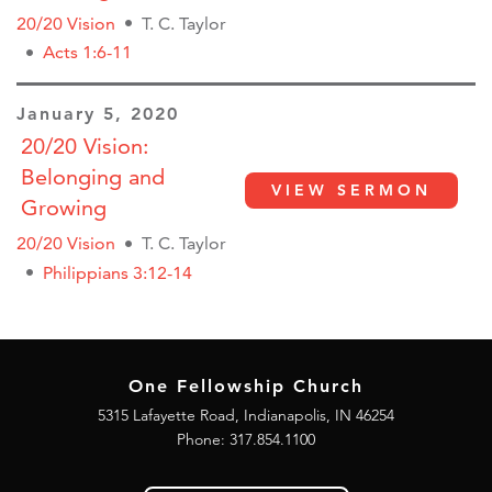
20/20 Vision
T. C. Taylor
Acts 1:6-11
January 5, 2020
20/20 Vision:
Belonging and
VIEW SERMON
Growing
20/20 Vision
T. C. Taylor
Philippians 3:12-14
One Fellowship Church
5315 Lafayette Road, Indianapolis, IN 46254
Phone: 317.854.1100