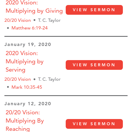
2020 Vision:
Multiplying by Giving
VIEW SERMON
20/20 Vision
T. C. Taylor
Matthew 6:19-24
January 19, 2020
2020 Vision:
Multiplying by
VIEW SERMON
Serving
20/20 Vision
T. C. Taylor
Mark 10:35-45
January 12, 2020
20/20 Vision:
Multiplying By
VIEW SERMON
Reaching