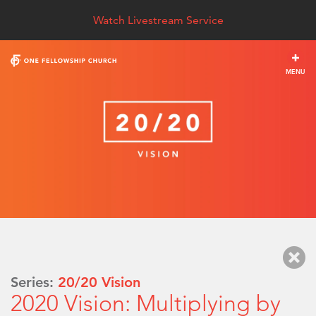
Watch Livestream Service
MENU
Series:
20/20 Vision
2020 Vision: Multiplying by