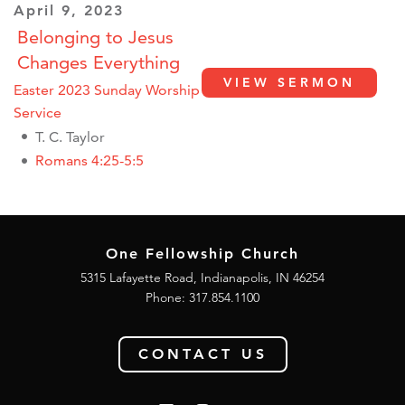
April 9, 2023
Belonging to Jesus
Changes Everything
VIEW SERMON
Easter 2023 Sunday Worship
Service
T. C. Taylor
Romans 4:25-5:5
One Fellowship Church
5315 Lafayette Road, Indianapolis, IN 46254
Phone: 317.854.1100
CONTACT US