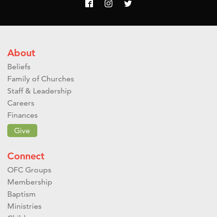
About
Beliefs
Family of Churches
Staff & Leadership
Careers
Finances
Give
Connect
OFC Groups
Membership
Baptism
Ministries