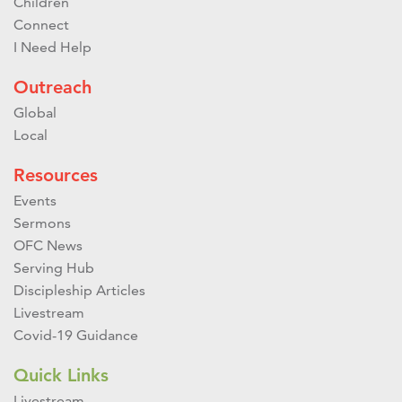
Children
Connect
I Need Help
Outreach
Global
Local
Resources
Events
Sermons
OFC News
Serving Hub
Discipleship Articles
Livestream
Covid-19 Guidance
Quick Links
Livestream