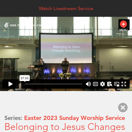
Watch Livestream Service
MENU
Series:
Easter 2023 Sunday Worship Service
Belonging to Jesus Changes