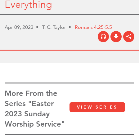
Everything
Apr 09, 2023
T. C. Taylor
Romans 4:25-5:5
More From the
Series "Easter
VIEW SERIES
2023 Sunday
Worship Service"