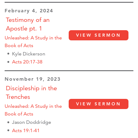
February 4, 2024
Testimony of an
Apostle pt. 1
VIEW SERMON
Unleashed: A Study in the
Book of Acts
Kyle Dickerson
Acts 20:17-38
November 19, 2023
Discipleship in the
Trenches
VIEW SERMON
Unleashed: A Study in the
Book of Acts
Jason Doddridge
Acts 19:1-41