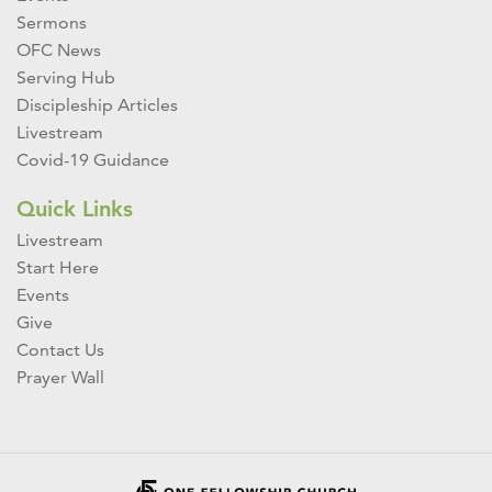
Sermons
OFC News
Serving Hub
Discipleship Articles
Livestream
Covid-19 Guidance
Quick Links
Livestream
Start Here
Events
Give
Contact Us
Prayer Wall