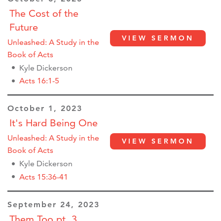
The Cost of the
Future
VIEW SERMON
Unleashed: A Study in the
Book of Acts
Kyle Dickerson
Acts 16:1-5
October 1, 2023
It's Hard Being One
Unleashed: A Study in the
VIEW SERMON
Book of Acts
Kyle Dickerson
Acts 15:36-41
September 24, 2023
Them Too pt. 3