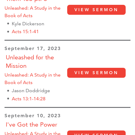
Unleashed: A Study in the
VIEW SERMON
Book of Acts
Kyle Dickerson
Acts 15:1-41
September 17, 2023
Unleashed for the
Mission
VIEW SERMON
Unleashed: A Study in the
Book of Acts
Jason Doddridge
Acts 13:1-14:28
September 10, 2023
I've Got the Power
Unleashed: A Study in the