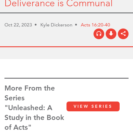
Deliverance is Communal
Oct 22, 2023
Kyle Dickerson
Acts 16:20-40
More From the
Series
"Unleashed: A
VIEW SERIES
Study in the Book
of Acts"