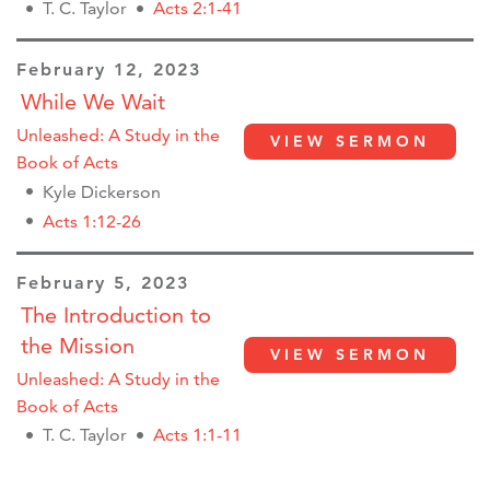
T. C. Taylor
Acts 2:1-41
February 12, 2023
While We Wait
Unleashed: A Study in the
VIEW SERMON
Book of Acts
Kyle Dickerson
Acts 1:12-26
February 5, 2023
The Introduction to
the Mission
VIEW SERMON
Unleashed: A Study in the
Book of Acts
T. C. Taylor
Acts 1:1-11