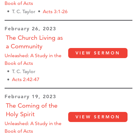
Book of Acts
T. C. Taylor
Acts 3:1-26
February 26, 2023
The Church Living as
a Community
VIEW SERMON
Unleashed: A Study in the
Book of Acts
T. C. Taylor
Acts 2:42-47
February 19, 2023
The Coming of the
Holy Spirit
VIEW SERMON
Unleashed: A Study in the
Book of Acts