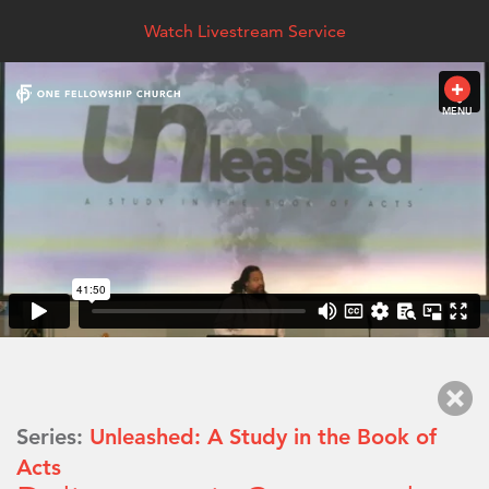
Watch Livestream Service
MENU
Series:
Unleashed: A Study in the Book of
Acts