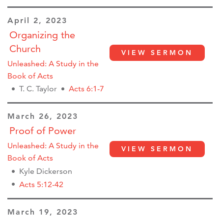
April 2, 2023
Organizing the
Church
VIEW SERMON
Unleashed: A Study in the
Book of Acts
T. C. Taylor
Acts 6:1-7
March 26, 2023
Proof of Power
Unleashed: A Study in the
VIEW SERMON
Book of Acts
Kyle Dickerson
Acts 5:12-42
March 19, 2023