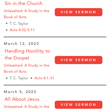
Sin in the Church
Unleashed: A Study in the
VIEW SERMON
Book of Acts
T. C. Taylor
Acts 4:32-5:11
March 12, 2023
Handling Hostility to
the Gospel
VIEW SERMON
Unleashed: A Study in the
Book of Acts
T. C. Taylor
Acts 4:1-31
March 5, 2023
All About Jesus
VIEW SERMON
Unleashed: A Study in the