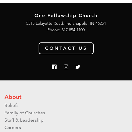
One Fellowship Church
5315 Lafayette Road, Indianapolis, IN 46254
Phone: 317.854.1100
CONTACT US
About
Beliefs
Family of Churches
Staff & Leadership
Careers