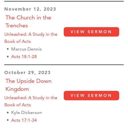
November 12, 2023
The Church in the
Trenches
VIEW SERMON
Unleashed: A Study in the
Book of Acts
Marcus Dennis
Acts 18:1-28
October 29, 2023
The Upside Down
Kingdom
VIEW SERMON
Unleashed: A Study in the
Book of Acts
Kyle Dickerson
Acts 17:1-34