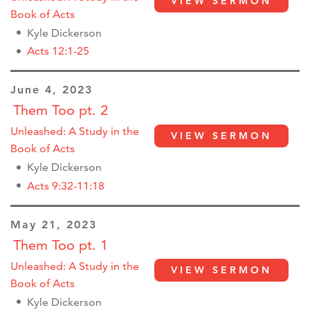
VIEW SERMON
Book of Acts
Kyle Dickerson
Acts 12:1-25
June 4, 2023
Them Too pt. 2
Unleashed: A Study in the
VIEW SERMON
Book of Acts
Kyle Dickerson
Acts 9:32-11:18
May 21, 2023
Them Too pt. 1
Unleashed: A Study in the
VIEW SERMON
Book of Acts
Kyle Dickerson