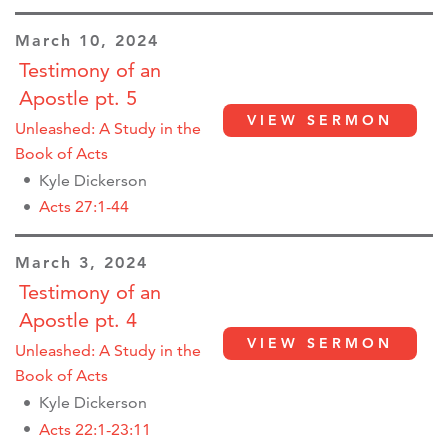
March 10, 2024
Testimony of an
Apostle pt. 5
VIEW SERMON
Unleashed: A Study in the
Book of Acts
Kyle Dickerson
Acts 27:1-44
March 3, 2024
Testimony of an
Apostle pt. 4
VIEW SERMON
Unleashed: A Study in the
Book of Acts
Kyle Dickerson
Acts 22:1-23:11