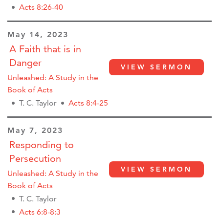
Acts 8:26-40
May 14, 2023
A Faith that is in
Danger
VIEW SERMON
Unleashed: A Study in the
Book of Acts
T. C. Taylor
Acts 8:4-25
May 7, 2023
Responding to
Persecution
VIEW SERMON
Unleashed: A Study in the
Book of Acts
T. C. Taylor
Acts 6:8-8:3