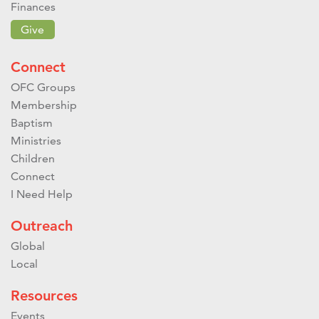
Finances
Give
Connect
OFC Groups
Membership
Baptism
Ministries
Children
Connect
I Need Help
Outreach
Global
Local
Resources
Events