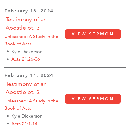
February 18, 2024
Testimony of an
Apostle pt. 3
VIEW SERMON
Unleashed: A Study in the
Book of Acts
Kyle Dickerson
Acts 21:26-36
February 11, 2024
Testimony of an
Apostle pt. 2
VIEW SERMON
Unleashed: A Study in the
Book of Acts
Kyle Dickerson
Acts 21:1-14