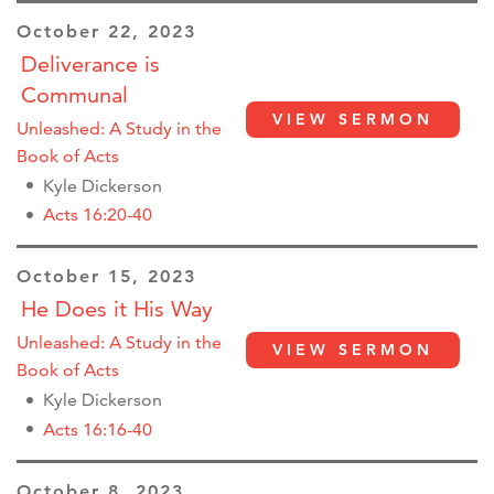
October 22, 2023
Deliverance is
Communal
VIEW SERMON
Unleashed: A Study in the
Book of Acts
Kyle Dickerson
Acts 16:20-40
October 15, 2023
He Does it His Way
Unleashed: A Study in the
VIEW SERMON
Book of Acts
Kyle Dickerson
Acts 16:16-40
October 8, 2023