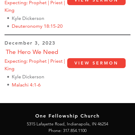
VIEW SERMON
Expecting: Prophet | Priest |
King
Kyle Dickerson
Deuteronomy 18:15-20
December 3, 2023
The Hero We Need
Expecting: Prophet | Priest |
VIEW SERMON
King
Kyle Dickerson
Malachi 4:1-6
One Fellowship Church
5315 Lafayette Road, Indianapolis, IN 46254
Phone: 317.854.1100