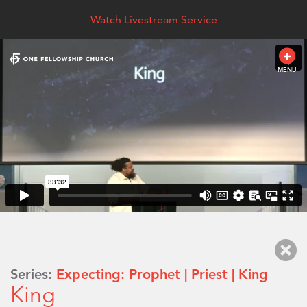
Watch Livestream Service
MENU
Series:
Expecting: Prophet | Priest | King
King