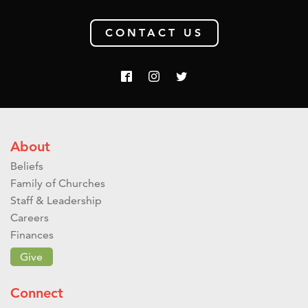
CONTACT US
About
Beliefs
Family of Churches
Staff & Leadership
Careers
Finances
Give
Connect