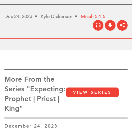
Dec 24, 2023
Kyle Dickerson
Micah 5:1-5
More From the
Series "Expecting:
VIEW SERIES
Prophet | Priest |
King"
December 24, 2023