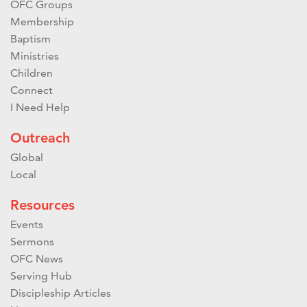
OFC Groups
Membership
Baptism
Ministries
Children
Connect
I Need Help
Outreach
Global
Local
Resources
Events
Sermons
OFC News
Serving Hub
Discipleship Articles