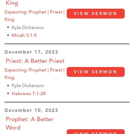
King
Expecting: Prophet | Priest |
VIEW SERMON
King
Kyle Dickerson
Micah 5:1-5
December 17, 2023
Priest: A Better Priest
Expecting: Prophet | Priest |
VIEW SERMON
King
Kyle Dickerson
Hebrews 7:1-28
December 10, 2023
Prophet: A Better
Word