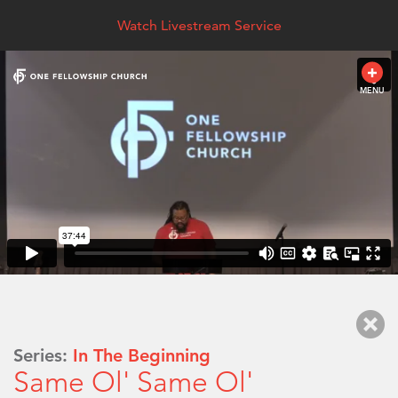
Watch Livestream Service
MENU
Series:
In The Beginning
Same Ol' Same Ol'