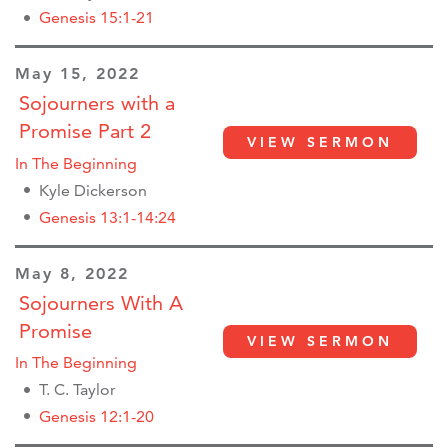
Genesis 15:1-21
May 15, 2022
Sojourners with a
Promise Part 2
VIEW SERMON
In The Beginning
Kyle Dickerson
Genesis 13:1-14:24
May 8, 2022
Sojourners With A
Promise
VIEW SERMON
In The Beginning
T. C. Taylor
Genesis 12:1-20