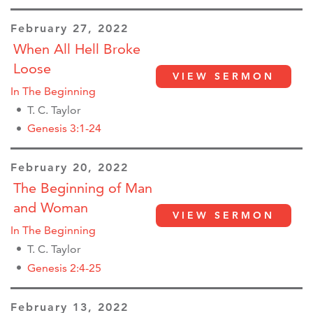
February 27, 2022
When All Hell Broke
Loose
VIEW SERMON
In The Beginning
T. C. Taylor
Genesis 3:1-24
February 20, 2022
The Beginning of Man
and Woman
VIEW SERMON
In The Beginning
T. C. Taylor
Genesis 2:4-25
February 13, 2022