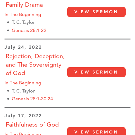
Family Drama
VIEW SERMON
In The Beginning
T. C. Taylor
Genesis 28:1-22
July 24, 2022
Rejection, Deception,
and The Sovereignty
VIEW SERMON
of God
In The Beginning
T. C. Taylor
Genesis 28:1-30:24
July 17, 2022
Faithfulness of God
VIEW SERMON
In The Beginning