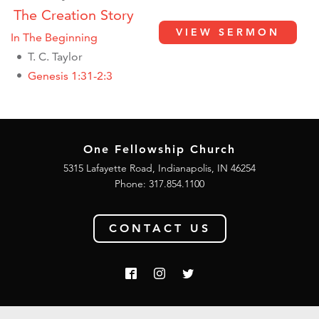
The Creation Story
VIEW SERMON
In The Beginning
T. C. Taylor
Genesis 1:31-2:3
One Fellowship Church
5315 Lafayette Road, Indianapolis, IN 46254
Phone: 317.854.1100
CONTACT US