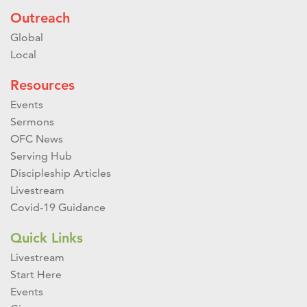
Outreach
Global
Local
Resources
Events
Sermons
OFC News
Serving Hub
Discipleship Articles
Livestream
Covid-19 Guidance
Quick Links
Livestream
Start Here
Events