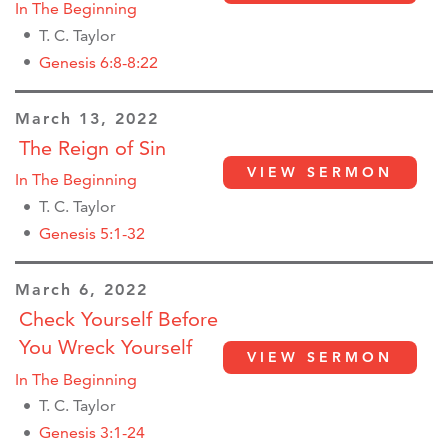
In The Beginning
T. C. Taylor
Genesis 6:8-8:22
March 13, 2022
The Reign of Sin
VIEW SERMON
In The Beginning
T. C. Taylor
Genesis 5:1-32
March 6, 2022
Check Yourself Before
You Wreck Yourself
VIEW SERMON
In The Beginning
T. C. Taylor
Genesis 3:1-24