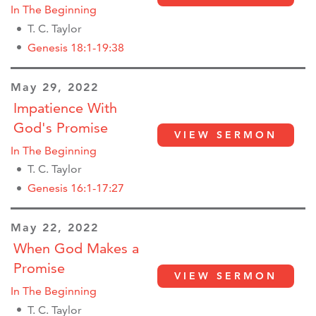
In The Beginning
T. C. Taylor
Genesis 18:1-19:38
May 29, 2022
Impatience With
God's Promise
VIEW SERMON
In The Beginning
T. C. Taylor
Genesis 16:1-17:27
May 22, 2022
When God Makes a
Promise
VIEW SERMON
In The Beginning
T. C. Taylor