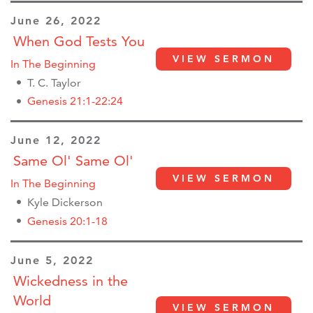
June 26, 2022
When God Tests You
VIEW SERMON
In The Beginning
T. C. Taylor
Genesis 21:1-22:24
June 12, 2022
Same Ol' Same Ol'
VIEW SERMON
In The Beginning
Kyle Dickerson
Genesis 20:1-18
June 5, 2022
Wickedness in the
World
VIEW SERMON