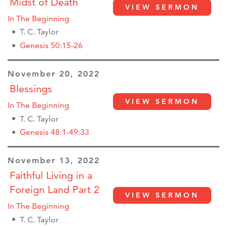
Midst of Death
VIEW SERMON
In The Beginning
T. C. Taylor
Genesis 50:15-26
November 20, 2022
Blessings
VIEW SERMON
In The Beginning
T. C. Taylor
Genesis 48:1-49:33
November 13, 2022
Faithful Living in a
Foreign Land Part 2
VIEW SERMON
In The Beginning
T. C. Taylor