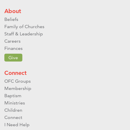
About
Beliefs
Family of Churches
Staff & Leadership
Careers
Finances
Give
Connect
OFC Groups
Membership
Baptism
Ministries
Children
Connect
I Need Help