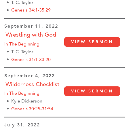
T. C. Taylor
Genesis 34:1-35:29
September 11, 2022
Wrestling with God
VIEW SERMON
In The Beginning
T. C. Taylor
Genesis 31:1-33:20
September 4, 2022
Wilderness Checklist
VIEW SERMON
In The Beginning
Kyle Dickerson
Genesis 30:25-31:54
July 31, 2022