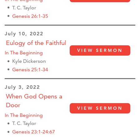
T. C. Taylor
Genesis 26:1-35
July 10, 2022
Eulogy of the Faithful
VIEW SERMON
In The Beginning
Kyle Dickerson
Genesis 25:1-34
July 3, 2022
When God Opens a
Door
VIEW SERMON
In The Beginning
T. C. Taylor
Genesis 23:1-24:67