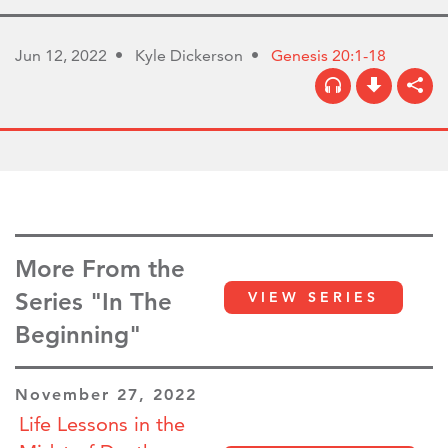
Jun 12, 2022
Kyle Dickerson
Genesis 20:1-18
More From the
Series "In The
VIEW SERIES
Beginning"
November 27, 2022
Life Lessons in the