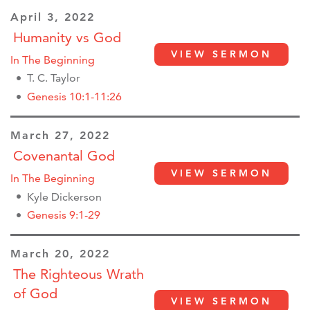
April 3, 2022
Humanity vs God
VIEW SERMON
In The Beginning
T. C. Taylor
Genesis 10:1-11:26
March 27, 2022
Covenantal God
VIEW SERMON
In The Beginning
Kyle Dickerson
Genesis 9:1-29
March 20, 2022
The Righteous Wrath
of God
VIEW SERMON