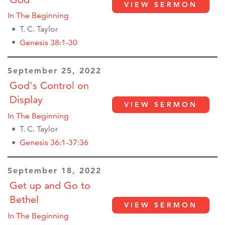
VIEW SERMON
In The Beginning
T. C. Taylor
Genesis 38:1-30
September 25, 2022
God's Control on
Display
VIEW SERMON
In The Beginning
T. C. Taylor
Genesis 36:1-37:36
September 18, 2022
Get up and Go to
Bethel
VIEW SERMON
In The Beginning