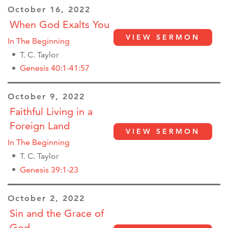
October 16, 2022
When God Exalts You
VIEW SERMON
In The Beginning
T. C. Taylor
Genesis 40:1-41:57
October 9, 2022
Faithful Living in a
Foreign Land
VIEW SERMON
In The Beginning
T. C. Taylor
Genesis 39:1-23
October 2, 2022
Sin and the Grace of
God