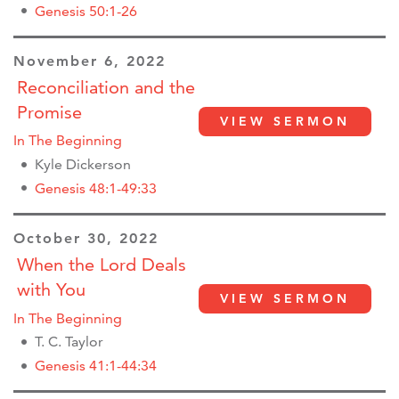
Genesis 50:1-26
November 6, 2022
Reconciliation and the
Promise
VIEW SERMON
In The Beginning
Kyle Dickerson
Genesis 48:1-49:33
October 30, 2022
When the Lord Deals
with You
VIEW SERMON
In The Beginning
T. C. Taylor
Genesis 41:1-44:34