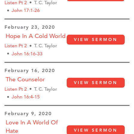
Listen Pt 2
T. C. Taylor
John 17:1-26
February 23, 2020
Hope In A Cold World
VIEW SERMON
Listen Pt 2
T. C. Taylor
John 16:16-33
February 16, 2020
The Counselor
VIEW SERMON
Listen Pt 2
T. C. Taylor
John 16:4-15
February 9, 2020
Love In A World Of
Hate
VIEW SERMON