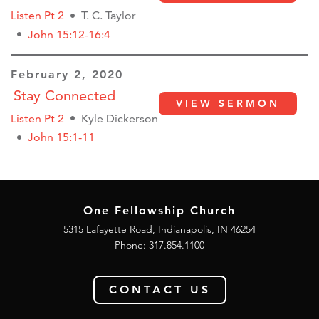
Listen Pt 2
T. C. Taylor
John 15:12-16:4
February 2, 2020
Stay Connected
VIEW SERMON
Listen Pt 2
Kyle Dickerson
John 15:1-11
One Fellowship Church
5315 Lafayette Road, Indianapolis, IN 46254
Phone: 317.854.1100
CONTACT US