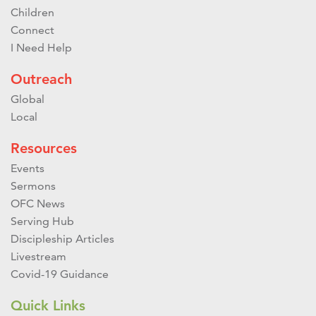
Children
Connect
I Need Help
Outreach
Global
Local
Resources
Events
Sermons
OFC News
Serving Hub
Discipleship Articles
Livestream
Covid-19 Guidance
Quick Links