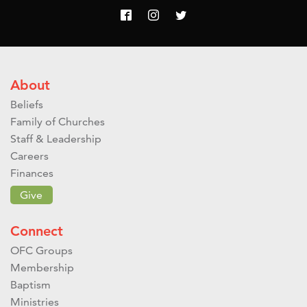
About
Beliefs
Family of Churches
Staff & Leadership
Careers
Finances
Give
Connect
OFC Groups
Membership
Baptism
Ministries