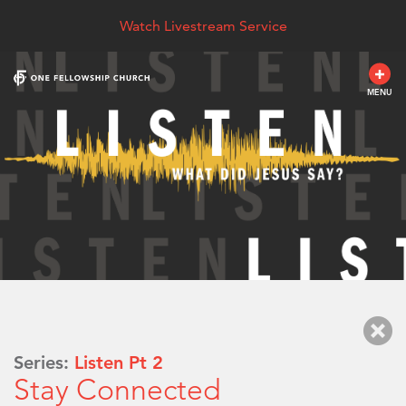
Watch Livestream Service
MENU
Series:
Listen Pt 2
Stay Connected