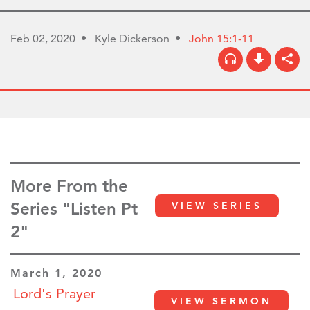
Feb 02, 2020
Kyle Dickerson
John 15:1-11
More From the
Series "Listen Pt
VIEW SERIES
2"
March 1, 2020
Lord's Prayer
VIEW SERMON