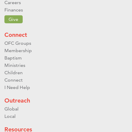
Careers
Finances
Give
Connect
OFC Groups
Membership
Baptism
Ministries
Children
Connect
I Need Help
Outreach
Global
Local
Resources