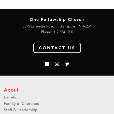
One Fellowship Church
5315 Lafayette Road, Indianapolis, IN 46254
Phone: 317.854.1100
CONTACT US
About
Beliefs
Family of Churches
Staff & Leadership