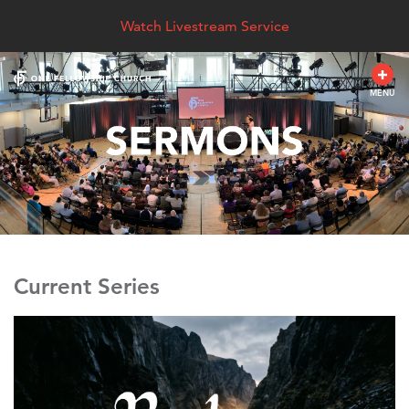
Watch Livestream Service
MENU
Current Series