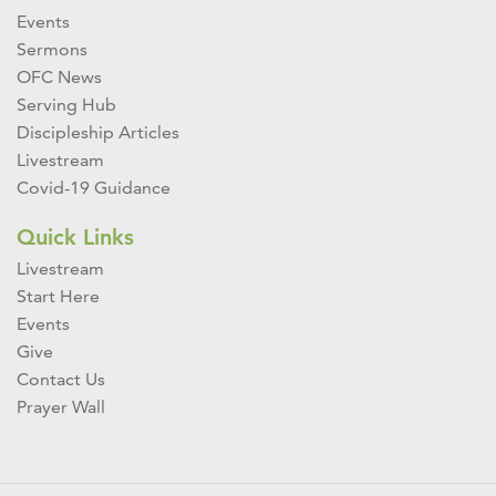
Events
Sermons
OFC News
Serving Hub
Discipleship Articles
Livestream
Covid-19 Guidance
Quick Links
Livestream
Start Here
Events
Give
Contact Us
Prayer Wall