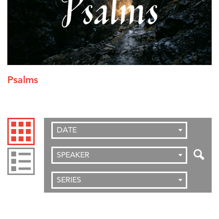
Psalms
DATE
SPEAKER
SERIES